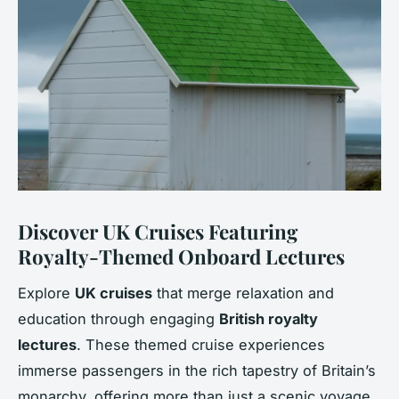
Discover UK Cruises Featuring
Royalty-Themed Onboard Lectures
Explore
UK cruises
that merge relaxation and
education through engaging
British royalty
lectures
. These themed cruise experiences
immerse passengers in the rich tapestry of Britain’s
monarchy, offering more than just a scenic voyage.