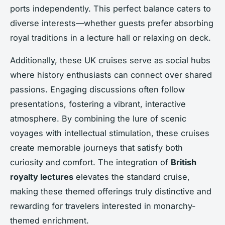
ports independently. This perfect balance caters to
diverse interests—whether guests prefer absorbing
royal traditions in a lecture hall or relaxing on deck.
Additionally, these UK cruises serve as social hubs
where history enthusiasts can connect over shared
passions. Engaging discussions often follow
presentations, fostering a vibrant, interactive
atmosphere. By combining the lure of scenic
voyages with intellectual stimulation, these cruises
create memorable journeys that satisfy both
curiosity and comfort. The integration of
British
royalty lectures
elevates the standard cruise,
making these themed offerings truly distinctive and
rewarding for travelers interested in monarchy-
themed enrichment.