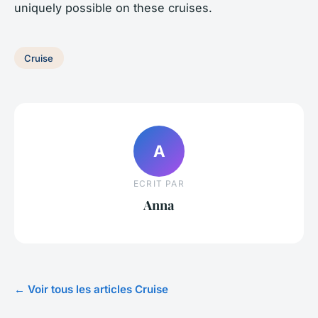
uniquely possible on these cruises.
Cruise
A
ECRIT PAR
Anna
← Voir tous les articles Cruise