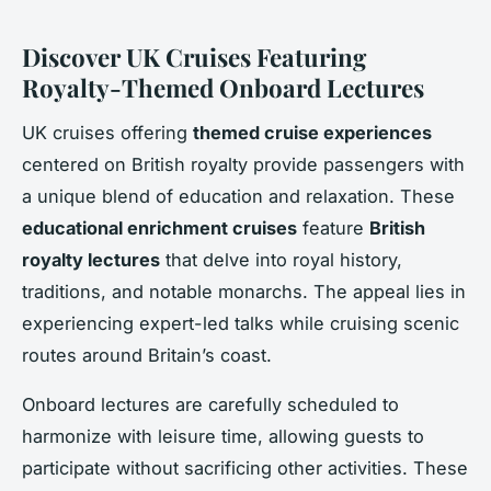
Discover UK Cruises Featuring
Royalty-Themed Onboard Lectures
UK cruises offering
themed cruise experiences
centered on British royalty provide passengers with
a unique blend of education and relaxation. These
educational enrichment cruises
feature
British
royalty lectures
that delve into royal history,
traditions, and notable monarchs. The appeal lies in
experiencing expert-led talks while cruising scenic
routes around Britain’s coast.
Onboard lectures are carefully scheduled to
harmonize with leisure time, allowing guests to
participate without sacrificing other activities. These