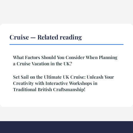
Cruise — Related reading
What Factors Should You Consider When Planning
a Cruise Vacation in the UK?
Set Sail on the Ultimate UK Cruise: Unleash Your
Creativity with Interactive Workshops in
Traditional British Craftsmanship!