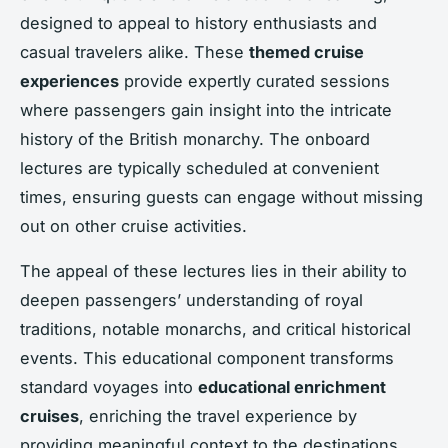
designed to appeal to history enthusiasts and
casual travelers alike. These
themed cruise
experiences
provide expertly curated sessions
where passengers gain insight into the intricate
history of the British monarchy. The onboard
lectures are typically scheduled at convenient
times, ensuring guests can engage without missing
out on other cruise activities.
The appeal of these lectures lies in their ability to
deepen passengers’ understanding of royal
traditions, notable monarchs, and critical historical
events. This educational component transforms
standard voyages into
educational enrichment
cruises
, enriching the travel experience by
providing meaningful context to the destinations