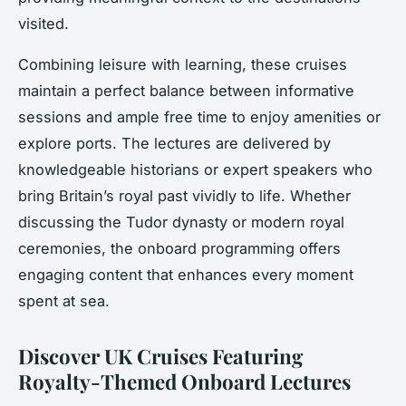
visited.
Combining leisure with learning, these cruises
maintain a perfect balance between informative
sessions and ample free time to enjoy amenities or
explore ports. The lectures are delivered by
knowledgeable historians or expert speakers who
bring Britain’s royal past vividly to life. Whether
discussing the Tudor dynasty or modern royal
ceremonies, the onboard programming offers
engaging content that enhances every moment
spent at sea.
Discover UK Cruises Featuring
Royalty-Themed Onboard Lectures