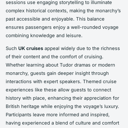
sessions use engaging storytelling to illuminate
complex historical contexts, making the monarchy’s
past accessible and enjoyable. This balance
ensures passengers enjoy a well-rounded voyage
combining knowledge and leisure.
Such
UK cruises
appeal widely due to the richness
of their content and the comfort of cruising.
Whether learning about Tudor dramas or modern
monarchy, guests gain deeper insight through
interactions with expert speakers. Themed cruise
experiences like these allow guests to connect
history with place, enhancing their appreciation for
British heritage while enjoying the voyage’s luxury.
Participants leave more informed and inspired,
having experienced a blend of culture and comfort