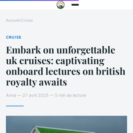
Accueil
›
Cruise
CRUISE
Embark on unforgettable
uk cruises: captivating
onboard lectures on british
royalty awaits
Anna — 27 avril 2025 — 5 min de lecture