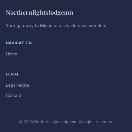
Northernlightslodgemn
Your gateway to Minnesota's wilderness wonders
NAVIGATION
Home
LEGAL
Legal notice
Contact
© 2026 Northernlightslodgemn. All rights reserved.