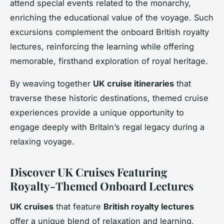
attend special events related to the monarchy,
enriching the educational value of the voyage. Such
excursions complement the onboard British royalty
lectures, reinforcing the learning while offering
memorable, firsthand exploration of royal heritage.
By weaving together
UK cruise itineraries
that
traverse these historic destinations, themed cruise
experiences provide a unique opportunity to
engage deeply with Britain’s regal legacy during a
relaxing voyage.
Discover UK Cruises Featuring
Royalty-Themed Onboard Lectures
UK cruises
that feature
British royalty lectures
offer a unique blend of relaxation and learning,