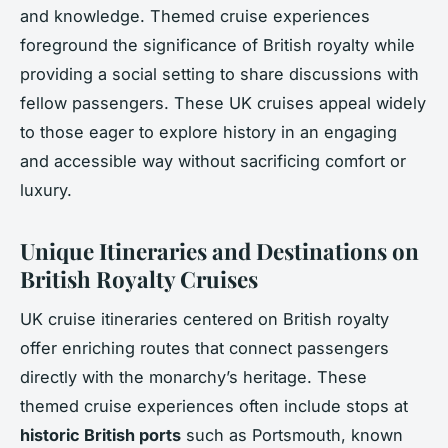
and knowledge. Themed cruise experiences
foreground the significance of British royalty while
providing a social setting to share discussions with
fellow passengers. These UK cruises appeal widely
to those eager to explore history in an engaging
and accessible way without sacrificing comfort or
luxury.
Unique Itineraries and Destinations on
British Royalty Cruises
UK cruise itineraries centered on British royalty
offer enriching routes that connect passengers
directly with the monarchy’s heritage. These
themed cruise experiences often include stops at
historic British ports
such as Portsmouth, known