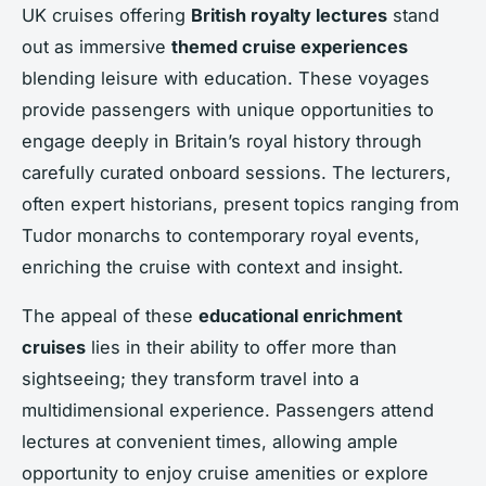
UK cruises offering
British royalty lectures
stand
out as immersive
themed cruise experiences
blending leisure with education. These voyages
provide passengers with unique opportunities to
engage deeply in Britain’s royal history through
carefully curated onboard sessions. The lecturers,
often expert historians, present topics ranging from
Tudor monarchs to contemporary royal events,
enriching the cruise with context and insight.
The appeal of these
educational enrichment
cruises
lies in their ability to offer more than
sightseeing; they transform travel into a
multidimensional experience. Passengers attend
lectures at convenient times, allowing ample
opportunity to enjoy cruise amenities or explore