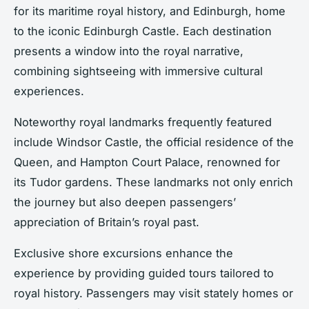
for its maritime royal history, and Edinburgh, home
to the iconic Edinburgh Castle. Each destination
presents a window into the royal narrative,
combining sightseeing with immersive cultural
experiences.
Noteworthy royal landmarks frequently featured
include Windsor Castle, the official residence of the
Queen, and Hampton Court Palace, renowned for
its Tudor gardens. These landmarks not only enrich
the journey but also deepen passengers’
appreciation of Britain’s royal past.
Exclusive shore excursions enhance the
experience by providing guided tours tailored to
royal history. Passengers may visit stately homes or