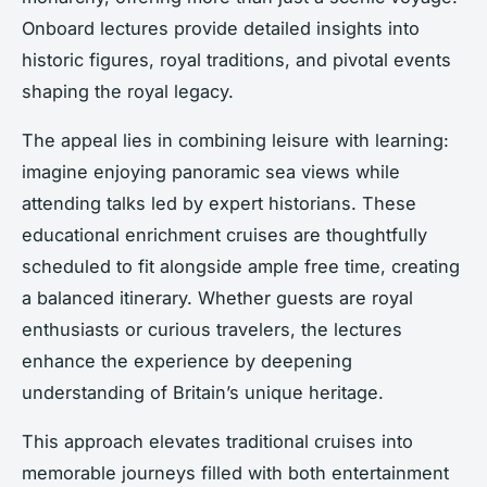
Onboard lectures provide detailed insights into
historic figures, royal traditions, and pivotal events
shaping the royal legacy.
The appeal lies in combining leisure with learning:
imagine enjoying panoramic sea views while
attending talks led by expert historians. These
educational enrichment cruises are thoughtfully
scheduled to fit alongside ample free time, creating
a balanced itinerary. Whether guests are royal
enthusiasts or curious travelers, the lectures
enhance the experience by deepening
understanding of Britain’s unique heritage.
This approach elevates traditional cruises into
memorable journeys filled with both entertainment