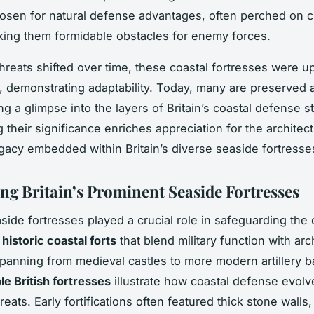
hosen for natural defense advantages, often perched on cl
king them formidable obstacles for enemy forces.
 threats shifted over time, these coastal fortresses were 
 demonstrating adaptability. Today, many are preserved 
ing a glimpse into the layers of Britain’s coastal defense s
 their significance enriches appreciation for the architec
legacy embedded within Britain’s diverse seaside fortresse
ng Britain’s Prominent Seaside Fortresses
aside fortresses played a crucial role in safeguarding the 
s
historic coastal forts
that blend military function with arc
Spanning from medieval castles to more modern artillery ba
le British fortresses
illustrate how coastal defense evolv
eats. Early fortifications often featured thick stone walls,