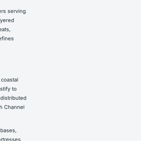
ers serving
ayered
eats,
efines
 coastal
stify to
distributed
ish Channel
 bases,
ortresses