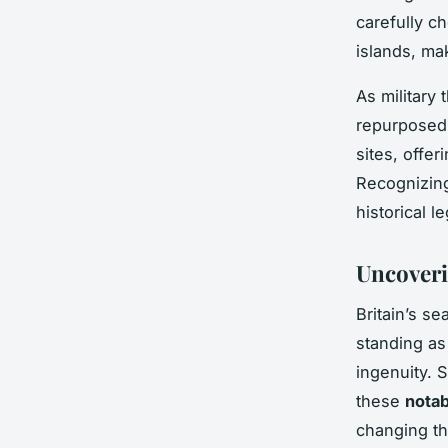
carefully c
islands, ma
As military
repurposed,
sites, offer
Recognizing
historical 
Uncoveri
Britain’s se
standing a
ingenuity. 
these
notab
changing thr