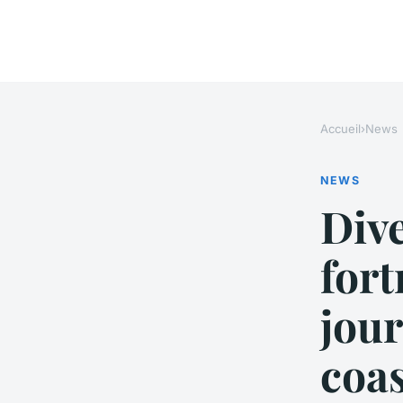
Accueil
›
News
NEWS
Dive
fort
jour
coas