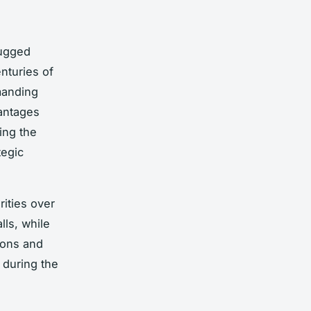
rugged
nturies of
anding
vantages
ing the
tegic
orities over
lls, while
ions and
, during the