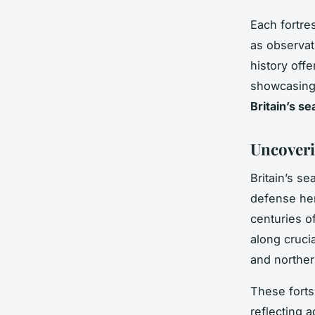
Each fortre
as observat
history offe
showcasing 
Britain’s s
Uncoveri
Britain’s se
defense her
centuries o
along cruci
and norther
These forts
reflecting 