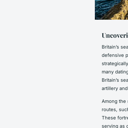
Uncoveri
Britain’s s
defensive p
strategicall
many dating
Britain’s s
artillery an
Among the
routes, suc
These fortr
serving as 