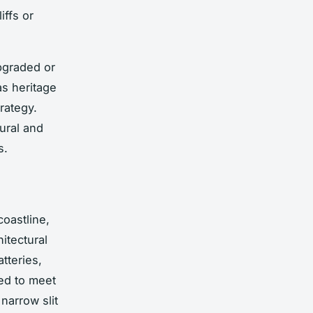
iffs or
upgraded or
as heritage
trategy.
tural and
s.
coastline,
hitectural
tteries,
ed to meet
 narrow slit