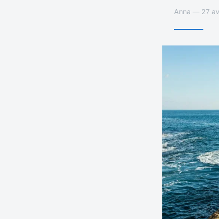
Anna — 27 avr