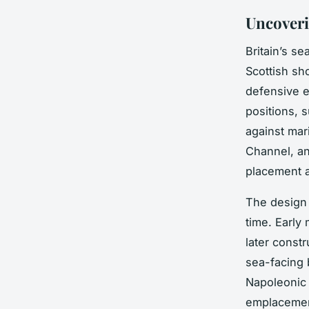
Uncoveri
Britain’s s
Scottish sh
defensive 
positions, 
against mar
Channel, an
placement a
The design
time. Early
later const
sea-facing b
Napoleonic
emplacement