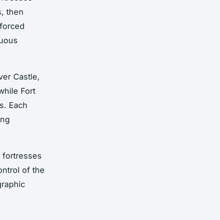
s, then
forced
nuous
ver Castle,
while Fort
rs. Each
ing
e fortresses
ntrol of the
graphic