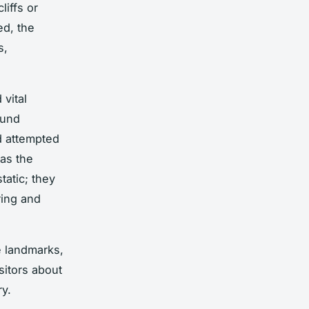
liffs or
ed, the
s,
vital
ound
d attempted
 as the
tatic; they
ring and
e landmarks,
sitors about
ry.