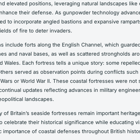
d elevated positions, leveraging natural landscapes like c
enhance their defense. As gunpowder technology advanc
ted to incorporate angled bastions and expansive rampart
ields of fire to deter invaders.
ns include forts along the English Channel, which guarded 
nes and naval bases, as well as scattered strongholds ar
d Wales. Each fortress tells a unique story: some repelle
others served as observation points during conflicts such
Wars or World War II. These coastal fortresses were not s
ontinual updates reflecting advances in military enginee
opolitical landscapes.
 of Britain’s seaside fortresses remain important heritag
 celebrate their historical significance while educating vi
ic importance of coastal defenses throughout British histo