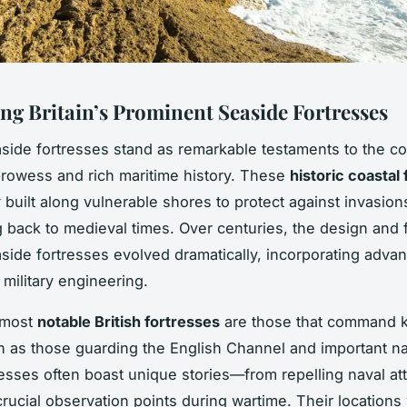
ng Britain’s Prominent Seaside Fortresses
easide fortresses stand as remarkable testaments to the co
rowess and rich maritime history. These
historic coastal 
y built along vulnerable shores to protect against invasion
 back to medieval times. Over centuries, the design and 
easide fortresses evolved dramatically, incorporating adva
d military engineering.
 most
notable British fortresses
are those that command k
h as those guarding the English Channel and important na
esses often boast unique stories—from repelling naval at
crucial observation points during wartime. Their locations