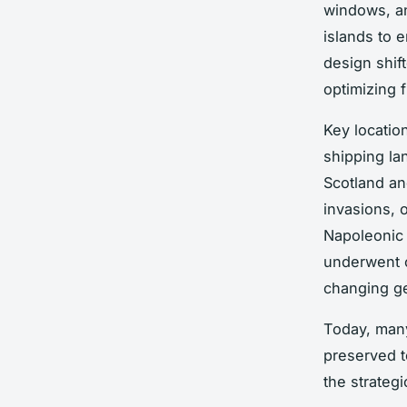
windows, an
islands to 
design shif
optimizing f
Key locatio
shipping la
Scotland an
invasions, 
Napoleonic 
underwent c
changing ge
Today, many
preserved to
the strateg