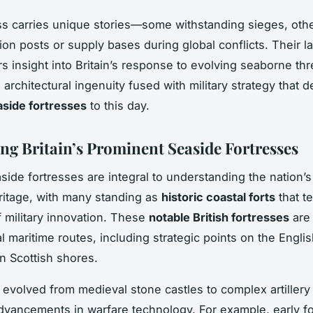
ss carries unique stories—some withstanding sieges, oth
ion posts or supply bases during global conflicts. Their l
rs insight into Britain’s response to evolving seaborne thr
architectural ingenuity fused with military strategy that d
easide fortresses
to this day.
ng Britain’s Prominent Seaside Fortresses
aside fortresses are integral to understanding the nation’s
itage, with many standing as
historic coastal forts
that te
f military innovation. These
notable British fortresses
are 
al maritime routes, including strategic points on the Engl
n Scottish shores.
 evolved from medieval stone castles to complex artillery
advancements in warfare technology. For example, early f