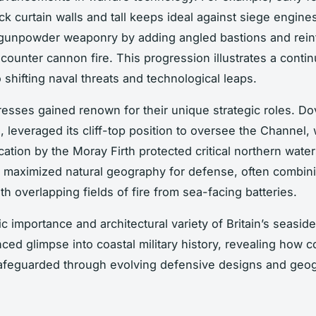
ck curtain walls and tall keeps ideal against siege engine
 gunpowder weaponry by adding angled bastions and rein
 counter cannon fire. This progression illustrates a conti
 shifting naval threats and technological leaps.
tresses gained renown for their unique strategic roles. Do
, leveraged its cliff-top position to oversee the Channel, 
cation by the Moray Firth protected critical northern wate
ut maximized natural geography for defense, often combin
th overlapping fields of fire from sea-facing batteries.
c importance and architectural variety of Britain’s seasid
ced glimpse into coastal military history, revealing how co
afeguarded through evolving defensive designs and geo