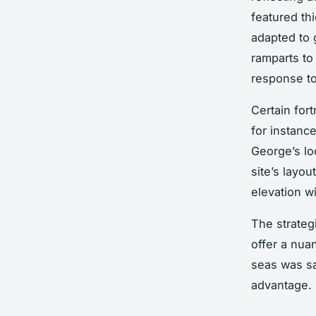
featured thi
adapted to
ramparts to
response to
Certain for
for instance
George’s lo
site’s layo
elevation wi
The strategi
offer a nuan
seas was s
advantage.