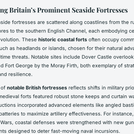
ng Britain’s Prominent Seaside Fortresses
easide fortresses are scattered along coastlines from the 
ores to the southern English Channel, each embodying ce
evolution. These
historic coastal forts
often occupy comm
such as headlands or islands, chosen for their natural ad
itime threats. Notable sites include Dover Castle overlook
d Fort George by the Moray Firth, both exemplary of stra
nd resilience.
 of
notable British fortresses
reflects shifts in military pri
 medieval forts featured robust stone keeps and curtain wa
ructions incorporated advanced elements like angled bast
atteries to maximize artillery effectiveness. For instance
 Wars, coastal defenses were strengthened with new gun
s designed to deter fast-moving naval incursions.