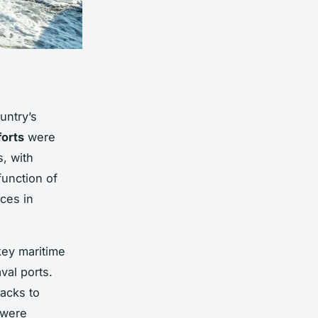
untry’s
forts
were
s, with
function of
nces in
ey maritime
val ports.
tacks to
 were