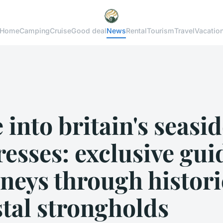
Home
Camping
Cruise
Good deal
News
Rental
Tourism
Travel
Vacatio
 into britain's seasi
resses: exclusive gu
neys through histori
tal strongholds