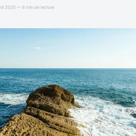
il 2025 — 8 min de lecture