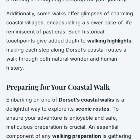
Additionally, some walks offer glimpses of charming
coastal villages, encapsulating a slower pace of life
reminiscent of past eras. Such historical
touchpoints give added depth to
walking highlights
,
making each step along Dorset’s coastal routes a
walk through both natural wonder and human
history.
Preparing for Your Coastal Walk
Embarking on one of
Dorset’s coastal walks
is a
delightful way to explore its
scenic routes
. To
ensure your adventure is enjoyable and safe,
meticulous preparation is crucial. An essential
component of any
walking preparation
is gathering