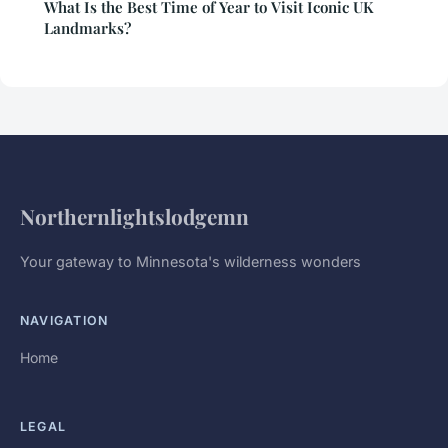
What Is the Best Time of Year to Visit Iconic UK
Landmarks?
Northernlightslodgemn
Your gateway to Minnesota's wilderness wonders
NAVIGATION
Home
LEGAL