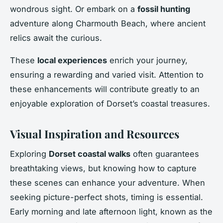
wondrous sight. Or embark on a
fossil hunting
adventure along Charmouth Beach, where ancient
relics await the curious.
These
local experiences
enrich your journey,
ensuring a rewarding and varied visit. Attention to
these enhancements will contribute greatly to an
enjoyable exploration of Dorset’s coastal treasures.
Visual Inspiration and Resources
Exploring
Dorset coastal walks
often guarantees
breathtaking views, but knowing how to capture
these scenes can enhance your adventure. When
seeking picture-perfect shots, timing is essential.
Early morning and late afternoon light, known as the