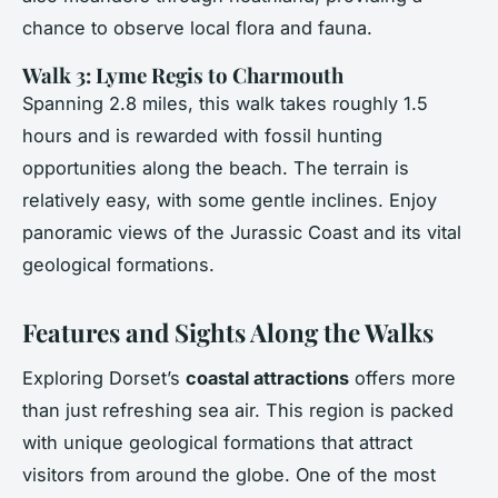
chance to observe local flora and fauna.
Walk 3: Lyme Regis to Charmouth
Spanning 2.8 miles, this walk takes roughly 1.5
hours and is rewarded with fossil hunting
opportunities along the beach. The terrain is
relatively easy, with some gentle inclines. Enjoy
panoramic views of the Jurassic Coast and its vital
geological formations.
Features and Sights Along the Walks
Exploring Dorset’s
coastal attractions
offers more
than just refreshing sea air. This region is packed
with unique geological formations that attract
visitors from around the globe. One of the most