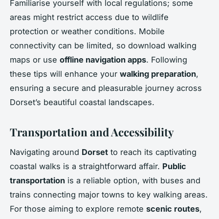
Familiarise yourself with local regulations; some
areas might restrict access due to wildlife
protection or weather conditions. Mobile
connectivity can be limited, so download walking
maps or use
offline navigation apps
. Following
these tips will enhance your
walking preparation
,
ensuring a secure and pleasurable journey across
Dorset’s beautiful coastal landscapes.
Transportation and Accessibility
Navigating around
Dorset
to reach its captivating
coastal walks is a straightforward affair.
Public
transportation
is a reliable option, with buses and
trains connecting major towns to key walking areas.
For those aiming to explore remote
scenic routes
,