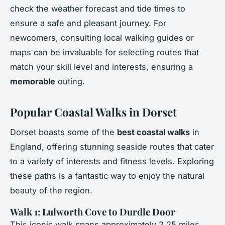
check the weather forecast and tide times to
ensure a safe and pleasant journey. For
newcomers, consulting local walking guides or
maps can be invaluable for selecting routes that
match your skill level and interests, ensuring a
memorable
outing.
Popular Coastal Walks in Dorset
Dorset boasts some of the
best coastal walks
in
England, offering stunning seaside routes that cater
to a variety of interests and fitness levels. Exploring
these paths is a fantastic way to enjoy the natural
beauty of the region.
Walk 1: Lulworth Cove to Durdle Door
This iconic walk spans approximately 2.25 miles