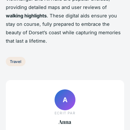
providing detailed maps and user reviews of
walking highlights
. These digital aids ensure you
stay on course, fully prepared to embrace the
beauty of Dorset’s coast while capturing memories
that last a lifetime.
Travel
A
ECRIT PAR
Anna