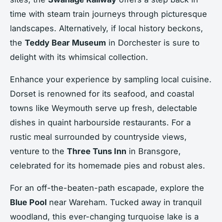
time with steam train journeys through picturesque
landscapes. Alternatively, if local history beckons,
the
Teddy Bear Museum
in Dorchester is sure to
delight with its whimsical collection.
Enhance your experience by sampling local cuisine.
Dorset is renowned for its seafood, and coastal
towns like Weymouth serve up fresh, delectable
dishes in quaint harbourside restaurants. For a
rustic meal surrounded by countryside views,
venture to the
Three Tuns Inn
in Bransgore,
celebrated for its homemade pies and robust ales.
For an off-the-beaten-path escapade, explore the
Blue Pool
near Wareham. Tucked away in tranquil
woodland, this ever-changing turquoise lake is a