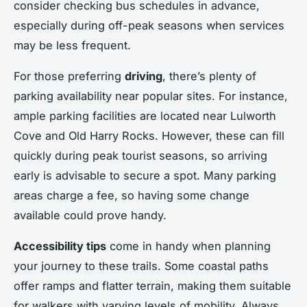
consider checking bus schedules in advance,
especially during off-peak seasons when services
may be less frequent.
For those preferring
driving
, there’s plenty of
parking availability near popular sites. For instance,
ample parking facilities are located near Lulworth
Cove and Old Harry Rocks. However, these can fill
quickly during peak tourist seasons, so arriving
early is advisable to secure a spot. Many parking
areas charge a fee, so having some change
available could prove handy.
Accessibility tips
come in handy when planning
your journey to these trails. Some coastal paths
offer ramps and flatter terrain, making them suitable
for walkers with varying levels of mobility. Always