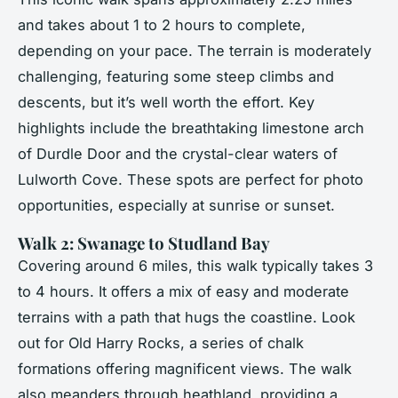
and takes about 1 to 2 hours to complete,
depending on your pace. The terrain is moderately
challenging, featuring some steep climbs and
descents, but it’s well worth the effort. Key
highlights include the breathtaking limestone arch
of Durdle Door and the crystal-clear waters of
Lulworth Cove. These spots are perfect for photo
opportunities, especially at sunrise or sunset.
Walk 2: Swanage to Studland Bay
Covering around 6 miles, this walk typically takes 3
to 4 hours. It offers a mix of easy and moderate
terrains with a path that hugs the coastline. Look
out for Old Harry Rocks, a series of chalk
formations offering magnificent views. The walk
also meanders through heathland, providing a