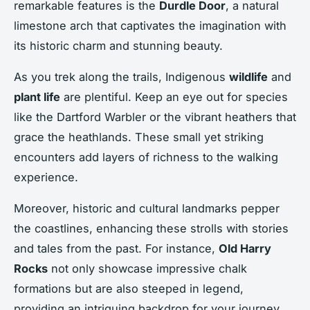
remarkable features is the
Durdle Door
, a natural
limestone arch that captivates the imagination with
its historic charm and stunning beauty.
As you trek along the trails, Indigenous
wildlife
and
plant life
are plentiful. Keep an eye out for species
like the Dartford Warbler or the vibrant heathers that
grace the heathlands. These small yet striking
encounters add layers of richness to the walking
experience.
Moreover, historic and cultural landmarks pepper
the coastlines, enhancing these strolls with stories
and tales from the past. For instance,
Old Harry
Rocks
not only showcase impressive chalk
formations but are also steeped in legend,
providing an intriguing backdrop for your journey.