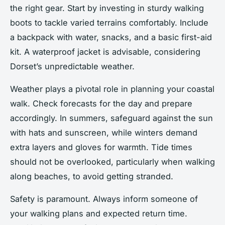
the right gear. Start by investing in sturdy walking
boots to tackle varied terrains comfortably. Include
a backpack with water, snacks, and a basic first-aid
kit. A waterproof jacket is advisable, considering
Dorset’s unpredictable weather.
Weather plays a pivotal role in planning your coastal
walk. Check forecasts for the day and prepare
accordingly. In summers, safeguard against the sun
with hats and sunscreen, while winters demand
extra layers and gloves for warmth. Tide times
should not be overlooked, particularly when walking
along beaches, to avoid getting stranded.
Safety is paramount. Always inform someone of
your walking plans and expected return time.