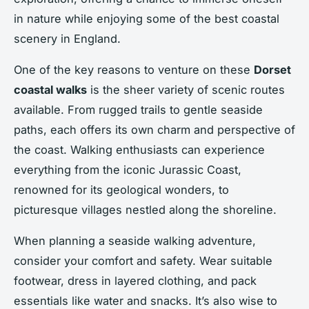
in nature while enjoying some of the best coastal
scenery in England.
One of the key reasons to venture on these
Dorset
coastal walks
is the sheer variety of scenic routes
available. From rugged trails to gentle seaside
paths, each offers its own charm and perspective of
the coast. Walking enthusiasts can experience
everything from the iconic Jurassic Coast,
renowned for its geological wonders, to
picturesque villages nestled along the shoreline.
When planning a seaside walking adventure,
consider your comfort and safety. Wear suitable
footwear, dress in layered clothing, and pack
essentials like water and snacks. It’s also wise to