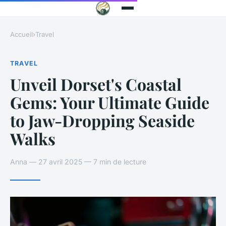
Accueil
›
Travel
TRAVEL
Unveil Dorset's Coastal
Gems: Your Ultimate Guide
to Jaw-Dropping Seaside
Walks
Anna — 27 avril 2025 — 7 min de lecture