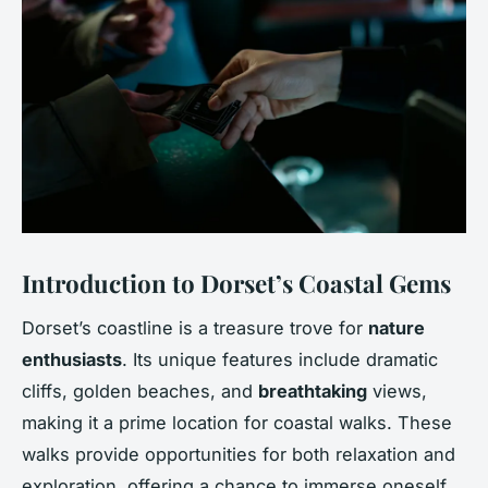
Introduction to Dorset’s Coastal Gems
Dorset’s coastline is a treasure trove for
nature
enthusiasts
. Its unique features include dramatic
cliffs, golden beaches, and
breathtaking
views,
making it a prime location for coastal walks. These
walks provide opportunities for both relaxation and
exploration, offering a chance to immerse oneself