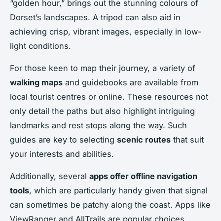
“golden hour,” brings out the stunning colours of
Dorset’s landscapes. A tripod can also aid in
achieving crisp, vibrant images, especially in low-
light conditions.
For those keen to map their journey, a variety of
walking maps
and guidebooks are available from
local tourist centres or online. These resources not
only detail the paths but also highlight intriguing
landmarks and rest stops along the way. Such
guides are key to selecting
scenic routes
that suit
your interests and abilities.
Additionally, several
apps offer offline navigation
tools
, which are particularly handy given that signal
can sometimes be patchy along the coast. Apps like
ViewRanger and AllTrails are popular choices,