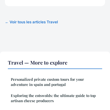
← Voir tous les articles Travel
Travel — More to explore
Personalized private custom tours for your
adventure in spain and portugal
Exploring the cotswolds: the ultimate guide to top
artisan cheese producers