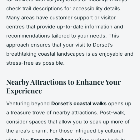
check trail descriptions for accessibility details.
Many areas have customer support or visitor
centres that provide up-to-date information and
recommendations tailored to your needs. This
approach ensures that your visit to Dorset’s
breathtaking coastal landscapes is as enjoyable and
stress-free as possible.
Nearby Attractions to Enhance Your
Experience
Venturing beyond
Dorset’s coastal walks
opens up
a treasure trove of nearby attractions. Post-walk,
consider spaces that allow you to soak up more of
the area’s charm. For those intrigued by cultural
sites, the
Swanage Railway
offers a step back in