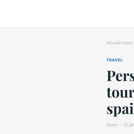
Accueil
›
Travel
TRAVEL
Per
tour
spa
Anna — 13 jan