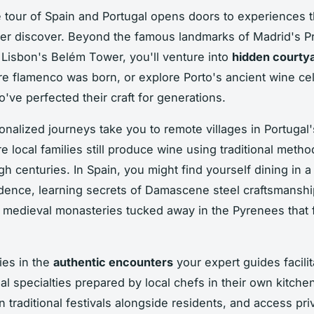
e tour of Spain and Portugal opens doors to experiences t
ver discover. Beyond the famous landmarks of Madrid's P
isbon's Belém Tower, you'll venture into
hidden courty
re flamenco was born, or explore Porto's ancient wine cel
've perfected their craft for generations.
nalized journeys take you to remote villages in Portugal
re local families still produce wine using traditional meth
h centuries. In Spain, you might find yourself dining in a 
dence, learning secrets of Damascene steel craftsmanshi
 medieval monasteries tucked away in the Pyrenees that f
ies in the
authentic encounters
your expert guides facilit
al specialties prepared by local chefs in their own kitche
in traditional festivals alongside residents, and access pri