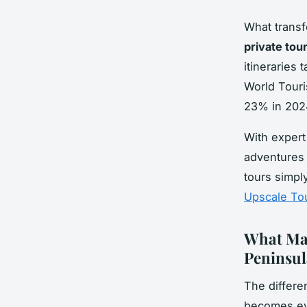
What transf
private tou
itineraries 
World Touri
23% in 2024
With expert
adventures 
tours simpl
Upscale To
What Mak
Peninsul
The differe
becomes evi