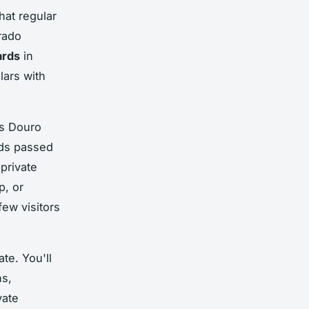
hat regular
rado
ards
in
lars with
's Douro
ods passed
private
p, or
ew visitors
ate. You'll
ns,
vate