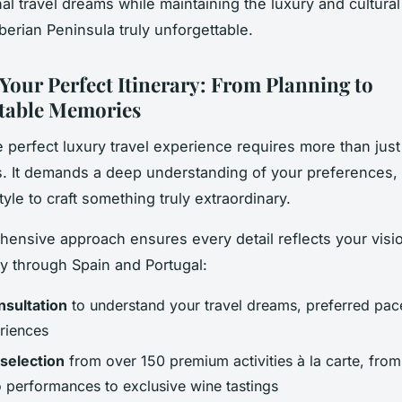
al travel dreams while maintaining the luxury and cultural
berian Peninsula truly unforgettable.
 Your Perfect Itinerary: From Planning to
table Memories
e perfect luxury travel experience requires more than just
s. It demands a deep understanding of your preferences, 
tyle to craft something truly extraordinary.
ensive approach ensures every detail reflects your visio
ey through Spain and Portugal:
onsultation
to understand your travel dreams, preferred pac
riences
selection
from over 150 premium activities à la carte, from
 performances to exclusive wine tastings