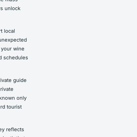
rs unlock
t local
 unexpected
d your wine
id schedules
rivate guide
rivate
 known only
d tourist
ey reflects