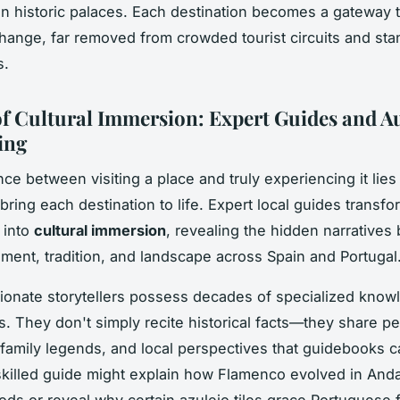
 in historic palaces. Each destination becomes a gateway 
change, far removed from crowded tourist circuits and st
s.
of Cultural Immersion: Expert Guides and A
ing
ce between visiting a place and truly experiencing it lies 
 bring each destination to life. Expert local guides transf
 into
cultural immersion
, revealing the hidden narratives
ent, tradition, and landscape across Spain and Portugal
onate storytellers possess decades of specialized know
ns. They don't simply recite historical facts—they share p
family legends, and local perspectives that guidebooks 
skilled guide might explain how Flamenco evolved in And