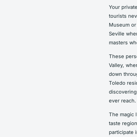
Your privat
tourists ne
Museum or L
Seville whe
masters who
These perso
Valley, whe
down throug
Toledo resi
discovering
ever reach.
The magic l
taste region
participate 