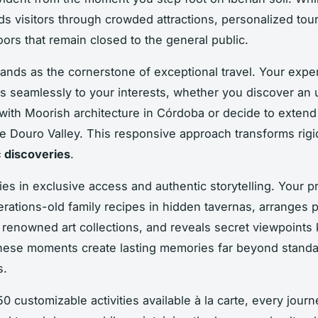
ds visitors through crowded attractions, personalized tou
oors that remain closed to the general public.
stands as the cornerstone of exceptional travel. Your exper
s seamlessly to your interests, whether you discover an
 with Moorish architecture in Córdoba or decide to exten
the Douro Valley. This responsive approach transforms rig
 discoveries
.
ies in exclusive access and authentic storytelling. Your p
rations-old family recipes in hidden tavernas, arranges p
 renowned art collections, and reveals secret viewpoints
These moments create lasting memories far beyond standar
s.
0 customizable activities available à la carte, every journ