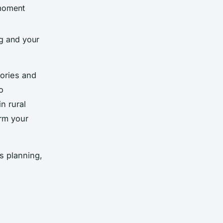
moment
ng and your
tories and
o
n rural
orm your
s planning,