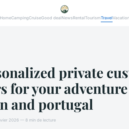
Home
Camping
Cruise
Good deal
News
Rental
Tourism
Travel
Vacatio
sonalized private cu
s for your adventure
in and portugal
vier 2026 — 8 min de lecture