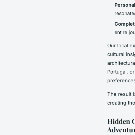
Personal
resonates
Complet
entire jo
Our local ex
cultural in
architectur
Portugal, o
preferences
The result 
creating th
Hidden G
Adventur