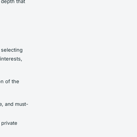
 depth that
 selecting
interests,
n of the
e, and must-
 private