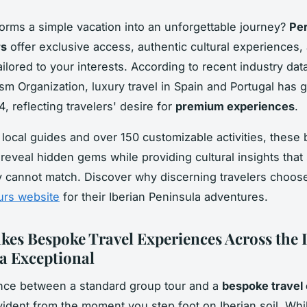
orms a simple vacation into an unforgettable journey?
Per
rs
offer exclusive access, authentic cultural experiences, 
tailored to your interests. According to recent industry dat
sm Organization, luxury travel in Spain and Portugal has 
, reflecting travelers' desire for
premium experiences
.
 local guides and over 150 customizable activities, these
reveal hidden gems while providing cultural insights that
y cannot match. Discover why discerning travelers choos
urs website
for their Iberian Peninsula adventures.
es Bespoke Travel Experiences Across the 
a Exceptional
nce between a standard group tour and a
bespoke travel
dent from the moment you step foot on Iberian soil. Wh