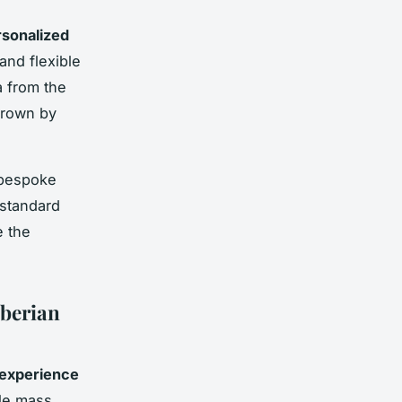
sonalized
and flexible
a from the
grown by
 bespoke
 standard
e the
Iberian
 experience
ile mass