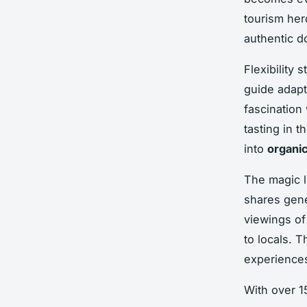
tourism her
authentic d
Flexibility 
guide adapt
fascination
tasting in 
into
organic
The magic l
shares gene
viewings of
to locals. 
experience
With over 15