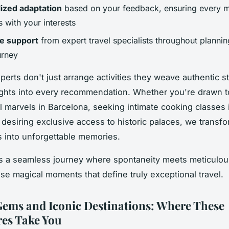
ized adaptation
based on your feedback, ensuring every 
 with your interests
e support
from expert travel specialists throughout planni
urney
perts don't just arrange activities they weave authentic s
sights into every recommendation. Whether you're drawn t
al marvels in Barcelona, seeking intimate cooking classes i
r desiring exclusive access to historic palaces, we transf
 into unforgettable memories.
is a seamless journey where spontaneity meets meticulou
ose magical moments that define truly exceptional travel.
ems and Iconic Destinations: Where These
es Take You