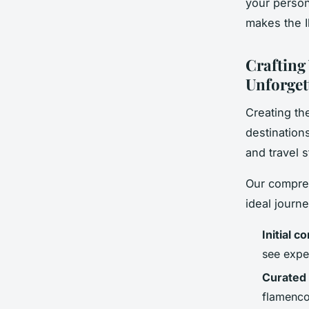
your person
makes the I
Crafting
Unforget
Creating th
destination
and travel s
Our compreh
ideal journ
Initial c
see expe
Curated 
flamenco