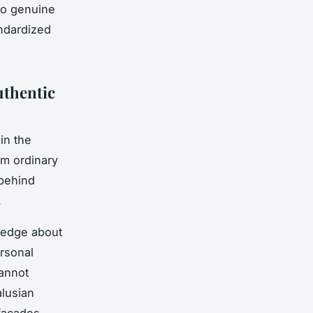
to genuine
andardized
uthentic
in the
orm ordinary
 behind
.
ledge about
ersonal
cannot
alusian