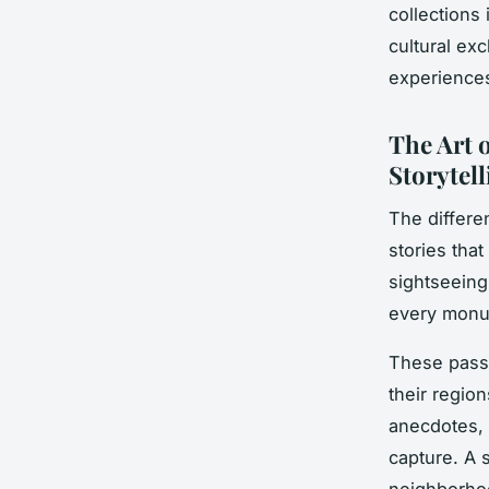
collections
cultural ex
experience
The Art 
Storytell
The differen
stories that
sightseeing
every monum
These passi
their regio
anecdotes, 
capture. A 